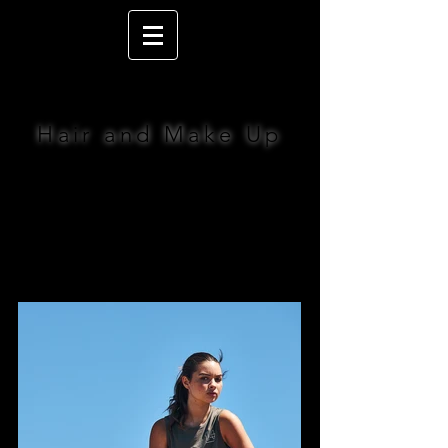
LIZ JACOBS
Hair and Make Up
BOOK NOW >