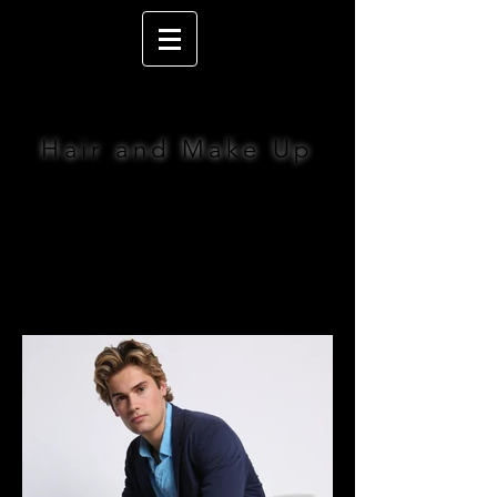
LIZ JACOBS
Hair and Make Up
BOOK NOW >